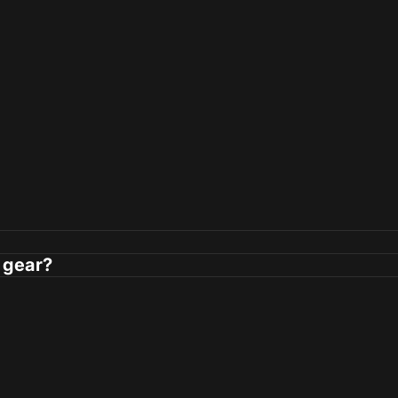
 gear?