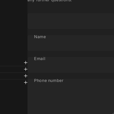
Name
Email
Phone number