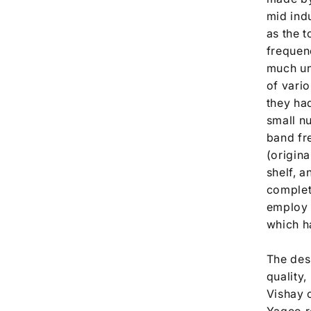
mid ind
as the t
frequen
much un
of vario
they ha
small n
band fre
(origina
shelf, a
complet
employ 
which ha
The desi
quality
Vishay 
Yageo re