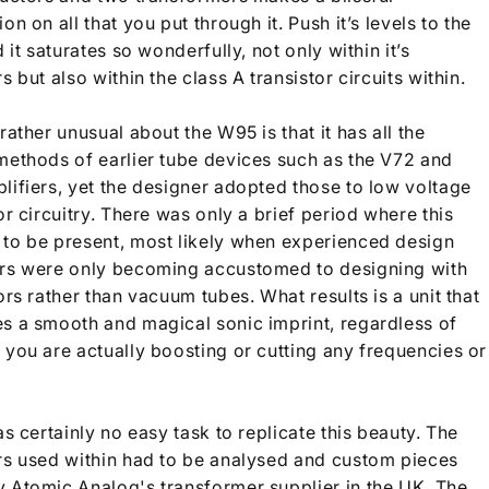
on on all that you put through it. Push it’s levels to the
d it saturates so wonderfully, not only within it’s
s but also within the class A transistor circuits within.
rather unusual about the W95 is that it has all the
methods of earlier tube devices such as the V72 and
lifiers, yet the designer adopted those to low voltage
or circuitry. There was only a brief period where this
to be present, most likely when experienced design
rs were only becoming accustomed to designing with
ors rather than vacuum tubes. What results is a unit that
s a smooth and magical sonic imprint, regardless of
 you are actually boosting or cutting any frequencie
s or
as certainly no easy task to replicate this beauty. The
rs used within had to be analysed and custom pieces
 Atomic Analog's transformer supplier in the UK. The