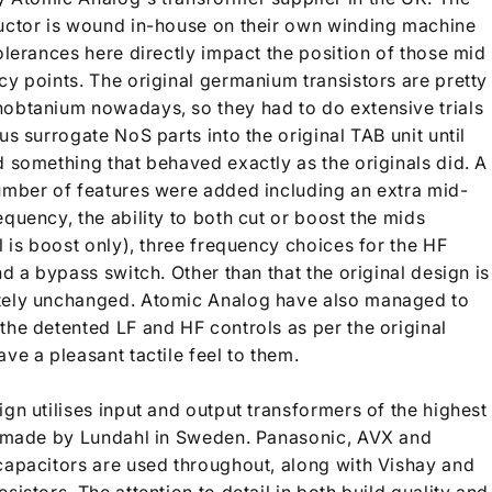
uctor is wound in-house on their own winding machine
olerances here directly impact the position of those mid
cy points. The original germanium transistors are pretty
obtanium nowadays, so they had to do extensive trials
us surrogate NoS parts into the original TAB unit until
d something that behaved exactly as the originals did. A
umber of features were added including an extra mid-
quency, the ability to both cut or boost the mids
l is boost only), three frequency choices for the HF
nd a bypass switch. Other than that the original design is
ely unchanged. Atomic Analog have also managed to
the detented LF and HF controls as per the original
ve a pleasant tactile feel to them.
gn utilises input and output transformers of the highest
, made by Lundahl in Sweden. Panasonic, AVX and
capacitors are used throughout, along with Vishay and
sistors. The attention to detail in both build quality and