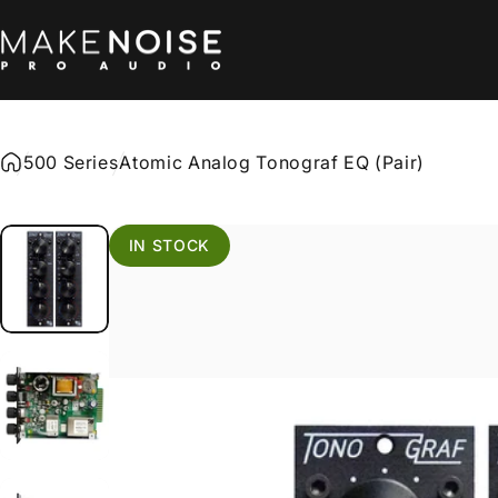
Skip to content
Make Noise Pro Audio
500 Series
Atomic Analog Tonograf EQ (Pair)
IN STOCK