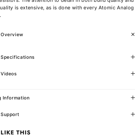
uality is extensive, as is done with every Atomic Analog
.
 Overview
 Specifications
 Videos
g Information
 Support
LIKE THIS