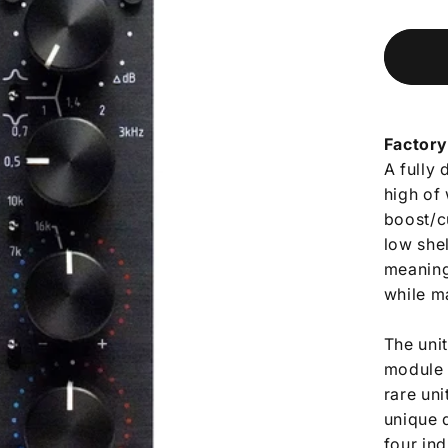
Factory
A fully 
high of
boost/c
low she
meaning 
while m
The uni
module 
rare uni
unique d
four in