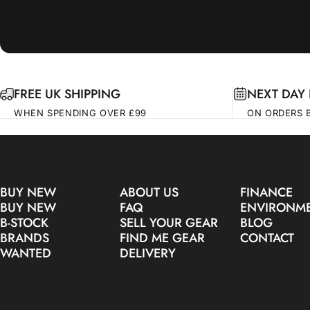
FREE UK SHIPPING
NEXT DAY 
WHEN SPENDING OVER £99
ON ORDERS 
BUY NEW
ABOUT US
FINANCE
BUY NEW
FAQ
ENVIRONM
B-STOCK
SELL YOUR GEAR
BLOG
BRANDS
FIND ME GEAR
CONTACT
WANTED
DELIVERY