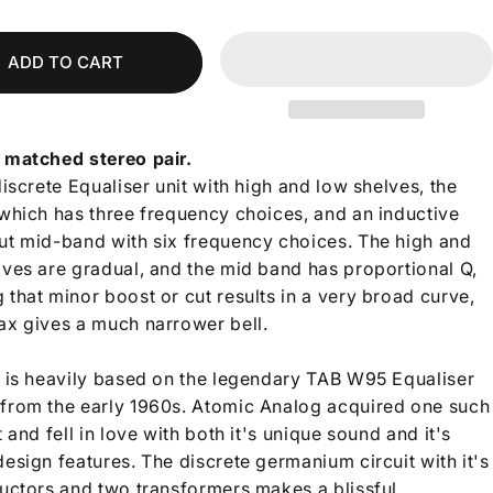
ADD TO CART
 matched stereo pair.
discrete Equaliser unit with high and low shelves, the
 which has three frequency choices, and an inductive
ut mid-band with six frequency choices.
The high and
lves are gradual, and the mid band has proportional Q,
that minor boost or cut results in a very broad curve,
ax gives a much narrower bell.
t is heavily based on the legendary TAB W95 Equaliser
from the early 1960s. Atomic Analog acquired one such
t and fell in love with both it's unique sound and it's
esign features. The discrete germanium circuit with it's
ductors and two transformers makes a blissful