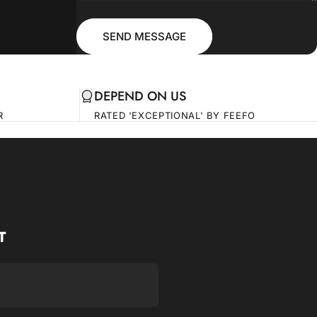
Message
Send message
SEND MESSAGE
DEPEND ON US
R
RATED 'EXCEPTIONAL' BY FEEFO
T