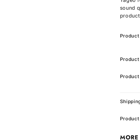
sound q
product
Product
Product
Product
Shippin
Product
MORE 