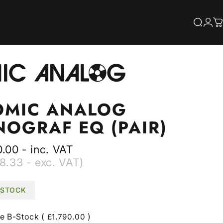
S
Searc
Log
C
OMIC
ANALOG
NOGRAF
EQ
(PAIR)
.00 - inc. VAT
8.33 - exc. VAT)
N STOCK
le
B-Stock (
)
£1,790.00