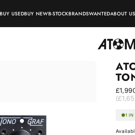
BUY USED
BUY NEW
B-STOCK
BRANDS
WANTED
ABOUT U
BUY USED
BUY NEW
B-STOCK
BRANDS
WANTED
ABOUT US
AT
TO
£1,990
(£1,65
1 I
Availab