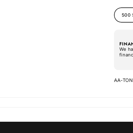
500 
FINA
We ha
finan
AA-TO