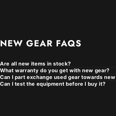
NEW
GEAR
FAQS
Are all new items in stock?
What warranty do you get with new gear?
Can I part exchange used gear towards new
Can I test the equipment before I buy it?