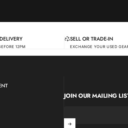
DELIVERY
SELL OR TRADE-IN
BEFORE 12PM
EXCHANGE YOUR USED GEA
ENT
JOIN OUR MAILING LIS