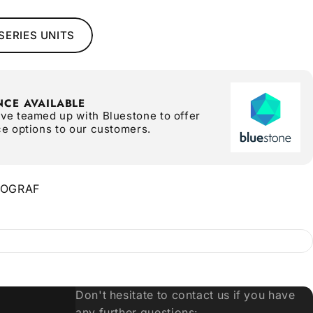
SERIES UNITS
NCE AVAILABLE
ve teamed up with Bluestone to offer
ce options to our customers.
NOGRAF
Don't hesitate to contact us if you have
any further questions: