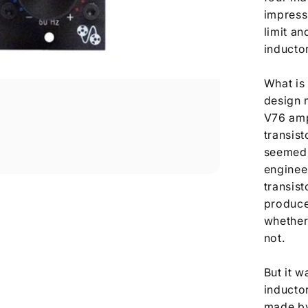
impressi
limit an
inductor
What is 
design 
V76 amp
transist
seemed 
enginee
transist
produce
whether
not.
But it w
inducto
made by