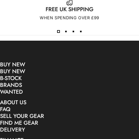
FREE UK SHIPPING
WHEN SPENDING OVER £99
BUY NEW
BUY NEW
B-STOCK
BRANDS
WANTED
ABOUT US
FAQ
SELL YOUR GEAR
FIND ME GEAR
DELIVERY