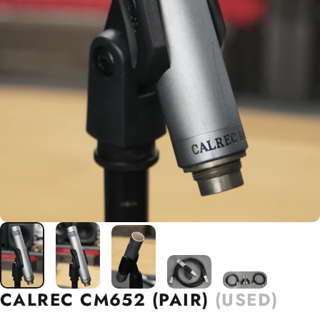
CALREC
CM652
(PAIR)
(USED)