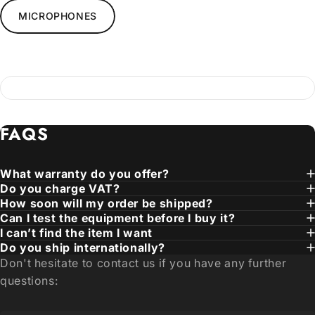
MICROPHONES
FAQS
What warranty do you offer?
Do you charge VAT?
How soon will my order be shipped?
Can I test the equipment before I buy it?
I can’t find the item I want
Do you ship internationally?
Don't hesitate to contact us if you have any further
questions: