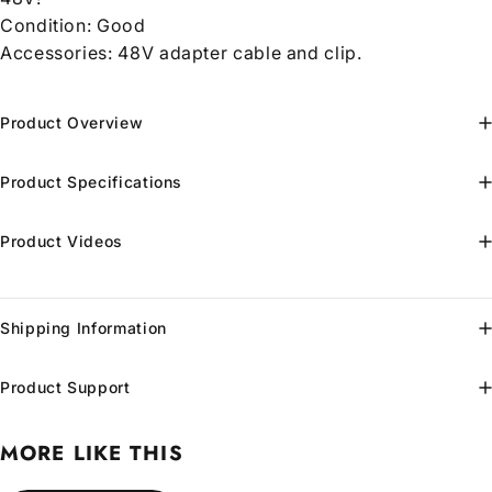
Condition:
Good
Accessories: 48V adapter cable and clip.
Product Overview
Product Specifications
Product Videos
Shipping Information
Product Support
MORE LIKE THIS