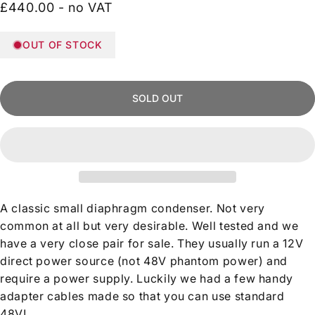
£440.00 - no VAT
OUT OF STOCK
SOLD OUT
A classic small diaphragm condenser. Not very
common at all but very desirable. Well tested and we
have a very close pair for sale. They usually run a 12V
direct power source (not 48V phantom power) and
require a power supply. Luckily we had a few handy
adapter cables made so that you can use standard
48V!