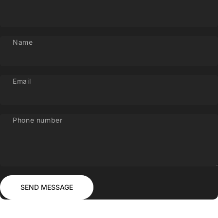
Name
Email
Phone number
Send message
Message
SEND MESSAGE