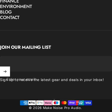
FINANCE
ENVIRONMENT
BLOG
CONTACT
JOIN OUR MAILING LIST
Enter your email
Sign up to receive the latest gear and deals in your inbox!
United Kingdom (GBP £)
Country/region
© 2026 Make Noise Pro Audio.