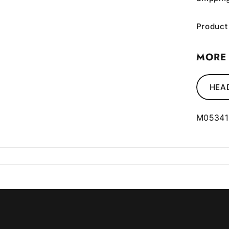
Product
MORE 
HEA
M05341