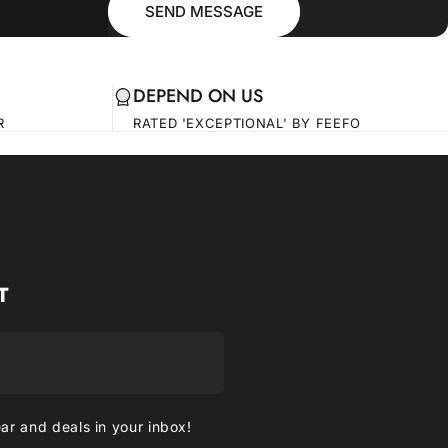
SEND MESSAGE
DEPEND ON US
R
RATED 'EXCEPTIONAL' BY FEEFO
T
ear and deals in your inbox!