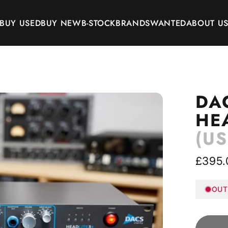
BUY USED
BUY NEW
B-STOCK
BRANDS
WANTED
ABOUT U
BUY USED
BUY NEW
B-STOCK
BRANDS
WANTED
ABOUT US
DA
HE
(US
£395.
OUT