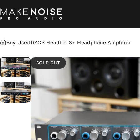
Skip to content
Make Noise Pro Audio
Buy Used
DACS Headlite 3+ Headphone Amplifier
SOLD OUT