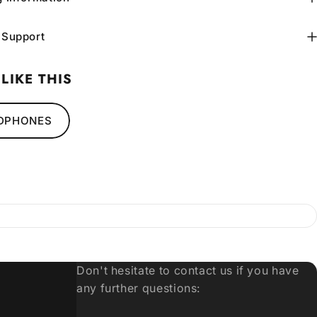
 Support
LIKE THIS
DPHONES
Don't hesitate to contact us if you have
any further questions: