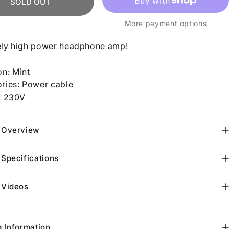
SOLD OUT
More payment options
ly high power headphone amp!
on: Mint
ries: Power cable
: 230V
 Overview
 Specifications
 Videos
g Information