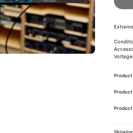
Extreme
Conditi
Accesso
Voltage
Product
Product
Product
Shippin