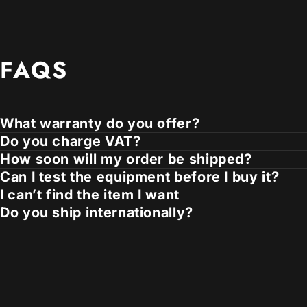
FAQS
What warranty do you offer?
Do you charge VAT?
How soon will my order be shipped?
Can I test the equipment before I buy it?
I can’t find the item I want
Do you ship internationally?