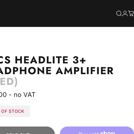
S
Searc
Log
C
CS
HEADLITE
3+
ADPHONE
AMPLIFIER
ED)
00 - no VAT
 OF STOCK