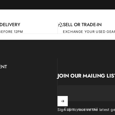
DELIVERY
SELL OR TRADE-IN
BEFORE 12PM
EXCHANGE YOUR USED GEA
ENT
JOIN OUR MAILING LIS
Enter your email
Sign up to receive the latest g