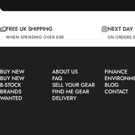
FREE UK SHIPPING
NEXT DAY 
WHEN SPENDING OVER £99
ON ORDERS 
BUY NEW
ABOUT US
FINANCE
BUY NEW
FAQ
ENVIRONM
B-STOCK
SELL YOUR GEAR
BLOG
BRANDS
FIND ME GEAR
CONTACT
WANTED
DELIVERY