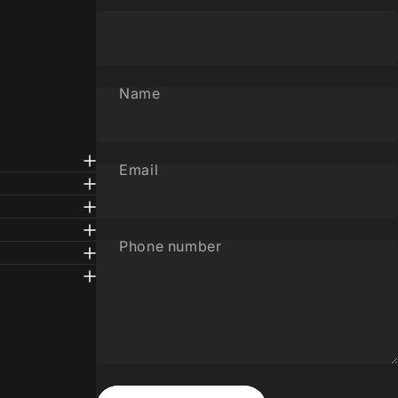
Name
Email
Phone number
Message
Send message