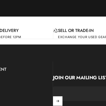
DELIVERY
SELL OR TRADE-IN
BEFORE 12PM
EXCHANGE YOUR USED GEA
ENT
JOIN OUR MAILING LIS