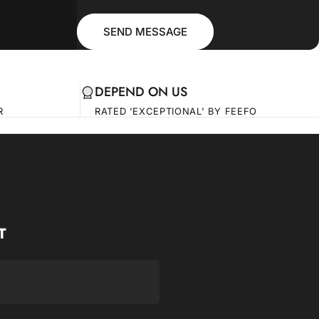
Message
Send message
SEND MESSAGE
DEPEND ON US
R
RATED 'EXCEPTIONAL' BY FEEFO
T