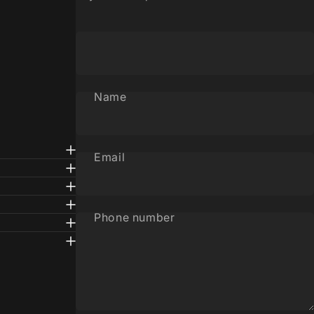
Name
Email
Phone number