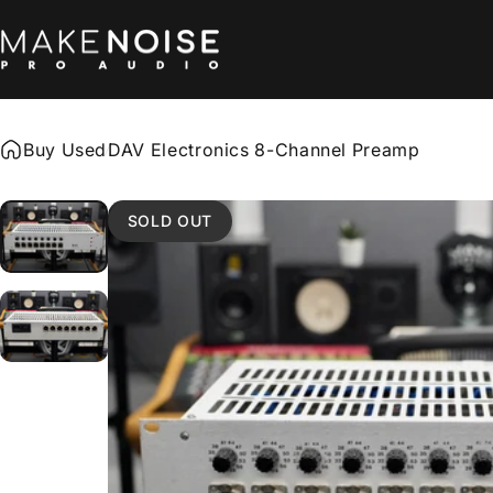
Skip to content
Make Noise Pro Audio
Buy Used
DAV Electronics 8-Channel Preamp
SOLD OUT