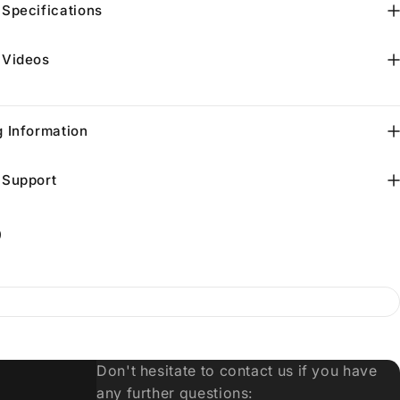
 Specifications
 Videos
g Information
 Support
9
Don't hesitate to contact us if you have
any further questions: