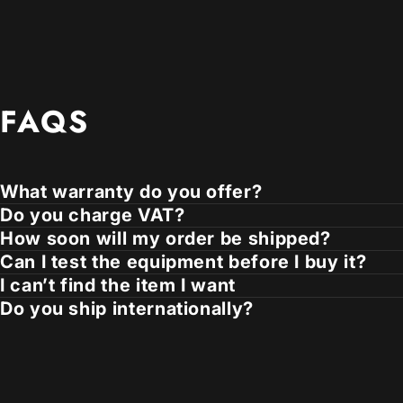
FAQS
What warranty do you offer?
Do you charge VAT?
How soon will my order be shipped?
Can I test the equipment before I buy it?
I can’t find the item I want
Do you ship internationally?