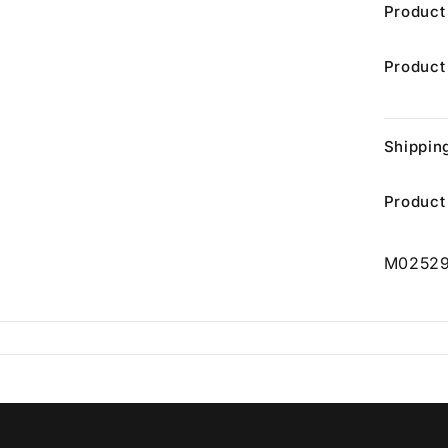
Product
Product
Shippin
Product
M0252