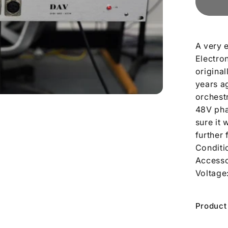
A very 
Electro
origina
years a
orchest
48V phan
sure it
further 
Conditi
Accesso
Voltage
Product