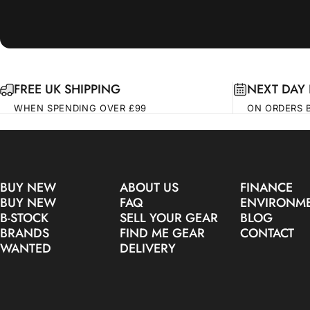
FREE UK SHIPPING
NEXT DAY 
WHEN SPENDING OVER £99
ON ORDERS 
BUY NEW
ABOUT US
FINANCE
BUY NEW
FAQ
ENVIRONM
B-STOCK
SELL YOUR GEAR
BLOG
BRANDS
FIND ME GEAR
CONTACT
WANTED
DELIVERY