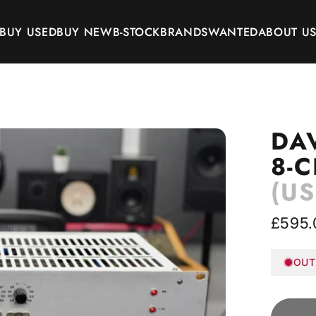
BUY USED
BUY NEW
B-STOCK
BRANDS
WANTED
ABOUT U
BUY USED
BUY NEW
B-STOCK
BRANDS
WANTED
ABOUT US
DA
8-
(US
£595.
OUT