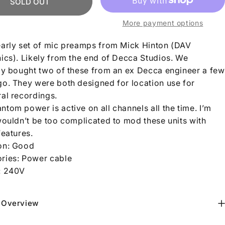
SOLD OUT
More payment options
early set of mic preamps from Mick Hinton (DAV
nics). Likely from the end of Decca Studios. We
lly bought two of these from an ex Decca engineer a few
go. They were both designed for location use for
ral recordings.
tom power is active on all channels all the time. I’m
 wouldn’t be too complicated to mod these units with
features.
on: Good
ries: Power cable
:
240V
 Overview