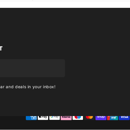
T
ear and deals in your inbox!