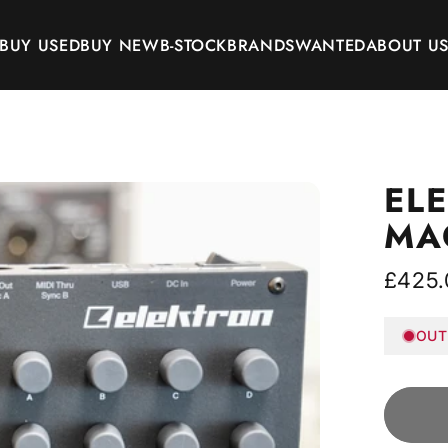
BUY USED
BUY NEW
B-STOCK
BRANDS
WANTED
ABOUT U
BUY USED
BUY NEW
B-STOCK
BRANDS
WANTED
ABOUT US
EL
MA
£425.
OUT