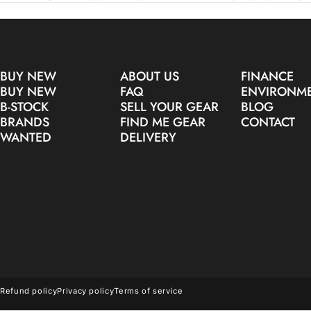
BUY NEW
ABOUT US
FINANCE
BUY NEW
FAQ
ENVIRONM
B-STOCK
SELL YOUR GEAR
BLOG
BRANDS
FIND ME GEAR
CONTACT
WANTED
DELIVERY
© 2026 Make Noise Pro Audio.
Refund policy
Privacy policy
Terms of service