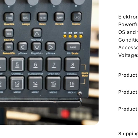
Elektro
Powerful
OS and 
Conditi
Accesso
Voltage
Product
Product
Product
Shippin