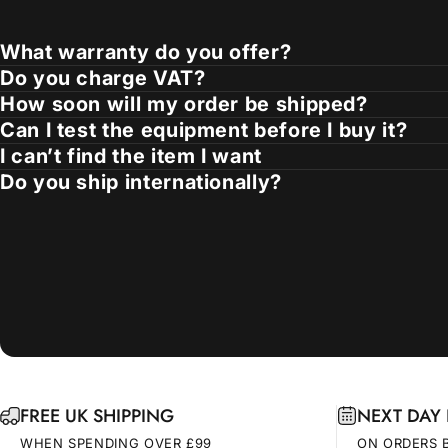
What warranty do you offer?
Do you charge VAT?
How soon will my order be shipped?
Can I test the equipment before I buy it?
I can’t find the item I want
Do you ship internationally?
FREE UK SHIPPING
NEXT DAY 
WHEN SPENDING OVER £99
ON ORDERS 