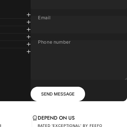
Email
Phone number
Message
Send message
SEND MESSAGE
DEPEND ON US
R
RATED 'EXCEPTIONAL' BY FEEFO