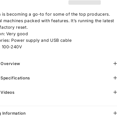
n is becoming a go-to for some of the top producers.
 machines packed with features. It’s running the latest
factory reset.
on: Very good
ries: Power supply and USB cable
:
100-240V
 Overview
 Specifications
 Videos
g Information