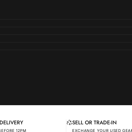
DELIVERY
SELL OR TRADE-IN
BEFORE 12PM
EXCHANGE YOUR USED GEA