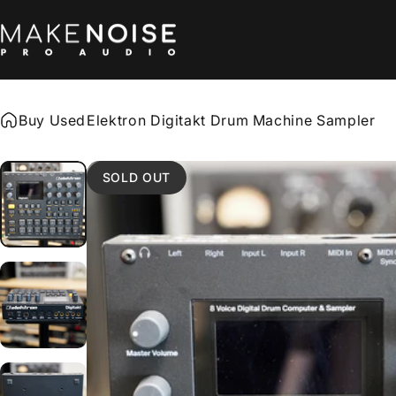
Skip to content
Make Noise Pro Audio
Buy Used
Elektron Digitakt Drum Machine Sampler
SOLD OUT