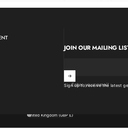
ENT
JOIN OUR MAILING LIS
Enter your email
Sign up to receive the latest g
United Kingdom (GBP £)
Country/region