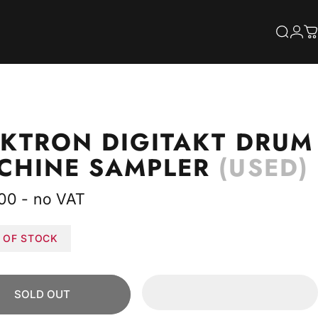
S
Searc
Log
C
EKTRON
DIGITAKT
DRUM
CHINE
SAMPLER
(USED)
00 - no VAT
 OF STOCK
SOLD OUT