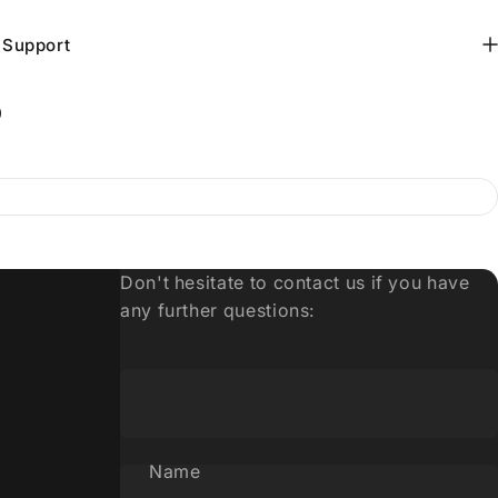
 Support
9
Don't hesitate to contact us if you have
any further questions:
Name