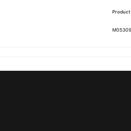
Product
M0530