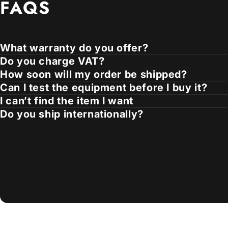
FAQS
What warranty do you offer?
Do you charge VAT?
How soon will my order be shipped?
Can I test the equipment before I buy it?
I can’t find the item I want
Do you ship internationally?