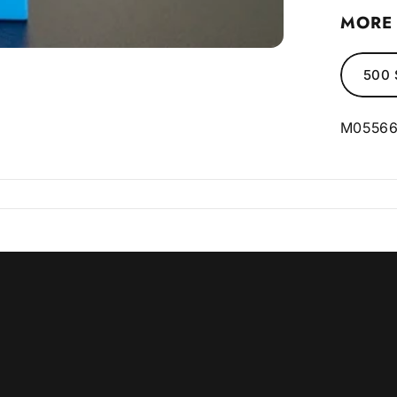
MORE 
500 
M0556