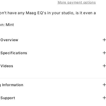
More payment options
on’t have any Maag EQ's in your studio, is it even a
on: Mint
 Overview
 Specifications
 Videos
g Information
 Support