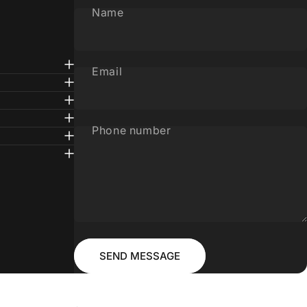
Name
Email
Phone number
Message
Send message
SEND MESSAGE