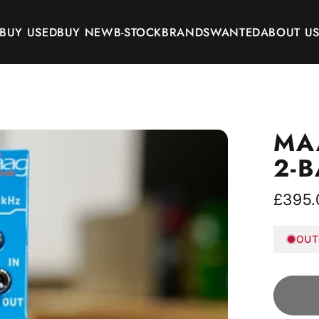
BUY USED
BUY NEW
B-STOCK
BRANDS
WANTED
ABOUT U
BUY USED
BUY NEW
B-STOCK
BRANDS
WANTED
ABOUT US
MA
2-
£395.
OUT