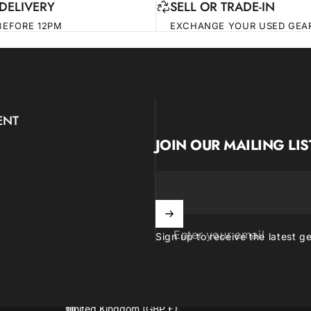
DELIVERY
SELL OR TRADE-IN
BEFORE 12PM
EXCHANGE YOUR USED GEA
ENT
JOIN OUR MAILING LIS
Enter your email
Sign up to receive the latest g
United Kingdom (GBP £)