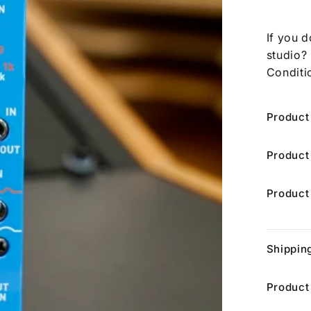
If you d
studio?
Conditi
Product
Product
Product
Shippin
Product