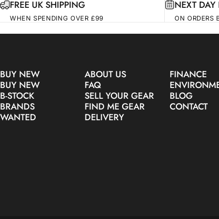
FREE UK SHIPPING
NEXT DAY 
WHEN SPENDING OVER £99
ON ORDERS 
BUY NEW
ABOUT US
FINANCE
BUY NEW
FAQ
ENVIRONM
B-STOCK
SELL YOUR GEAR
BLOG
BRANDS
FIND ME GEAR
CONTACT
WANTED
DELIVERY
© 2026 Make Noise Pro Audio.