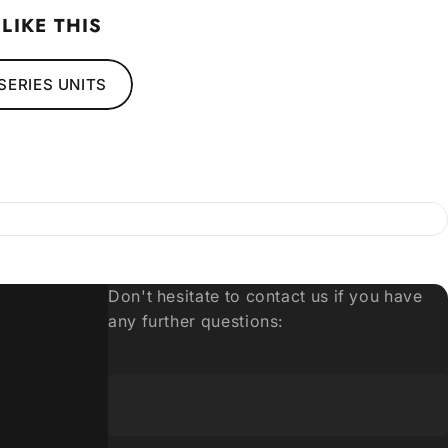
LIKE THIS
SERIES UNITS
6
Don't hesitate to contact us if you have
any further questions: