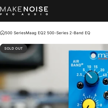
Skip to content
Make Noise Pro Audio
500 Series
Maag EQ2 500-Series 2-Band EQ
SOLD OUT