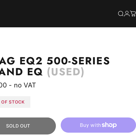
S
Searc
Log
C
AG
EQ2
500-SERIES
BAND
EQ
(USED)
00 - no VAT
 OF STOCK
SOLD OUT