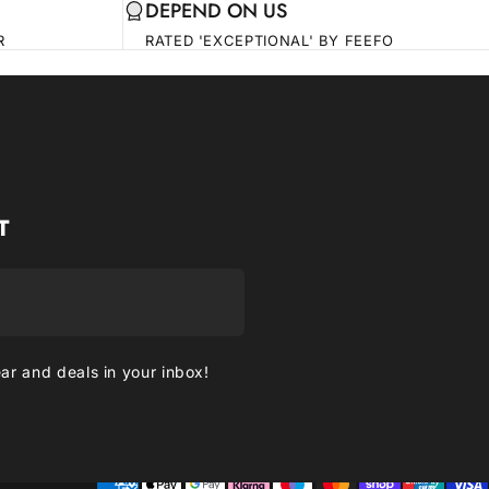
DEPEND ON US
R
RATED 'EXCEPTIONAL' BY FEEFO
T
ear and deals in your inbox!