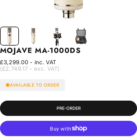
MOJAVE
MA-1000DS
£3,299.00 - inc. VAT
(£2,749.17 - exc. VAT)
AVAILABLE TO ORDER
PRE-ORDER