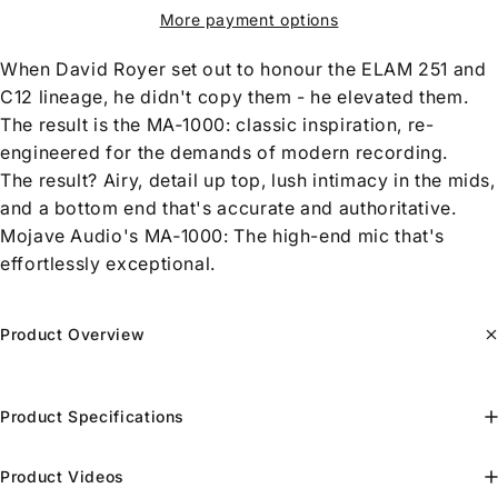
More payment options
When David Royer set out to honour the ELAM 251 and
C12 lineage, he didn't copy them - he elevated them.
The result is the MA‑1000: classic inspiration, re-
engineered for the demands of modern recording.
The result? Airy, detail up top, lush intimacy in the mids,
and a bottom end that's accurate and authoritative.
Mojave Audio's MA‑1000: The high-end mic that's
effortlessly exceptional.
Product Overview
Product Specifications
Product Videos