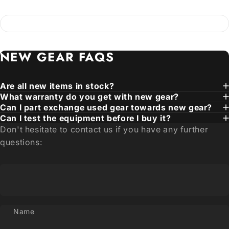
NEW
GEAR
FAQS
Are all new items in stock?
What warranty do you get with new gear?
Can I part exchange used gear towards new gear?
Can I test the equipment before I buy it?
Don't hesitate to contact us if you have any further
questions:
Name