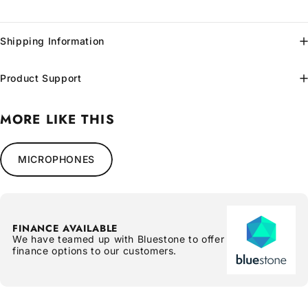
Shipping Information
Product Support
MORE LIKE THIS
MICROPHONES
FINANCE AVAILABLE
We have teamed up with Bluestone to offer
finance options to our customers.