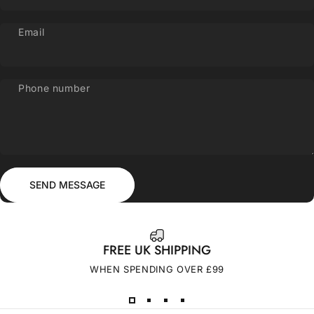
Email
Phone number
Send message
Message
SEND MESSAGE
FREE UK SHIPPING
WHEN SPENDING OVER £99