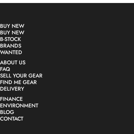
BUY NEW
BUY NEW
B-STOCK
BRANDS
WANTED
ABOUT US
FAQ
SELL YOUR GEAR
FIND ME GEAR
DELIVERY
FINANCE
ENVIRONMENT
BLOG
CONTACT