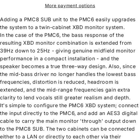
More payment options
Adding a PMC8 SUB unit to the PMC6 easily upgrades
the system to a twin-cabinet XBD monitor system.
In the case of the PMC6, the bass response of the
resulting XBD monitor combination is extended from
39Hz down to 25Hz - giving genuine midfield monitor
performance in a compact installation - and the
speaker becomes a true three-way design. Also, since
the mid-bass driver no longer handles the lowest bass
frequencies, distortion is reduced, headroom is
extended, and the mid-range frequencies gain extra
clarity to lend vocals still greater realism and depth.
It's simple to configure the PMC6 XBD system; connect
the input directly to the PMC6, and add an AES3 digital
cable to carry the main monitor 'through' output down
to the PMC8 SUB. The two cabinets can be connected
either to a LAN or directly to each other via their