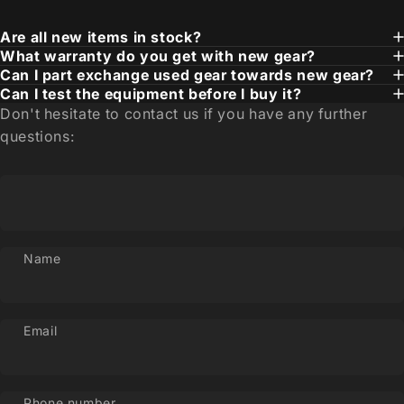
Are all new items in stock?
What warranty do you get with new gear?
Can I part exchange used gear towards new gear?
Can I test the equipment before I buy it?
Don't hesitate to contact us if you have any further
questions:
Name
Email
Phone number