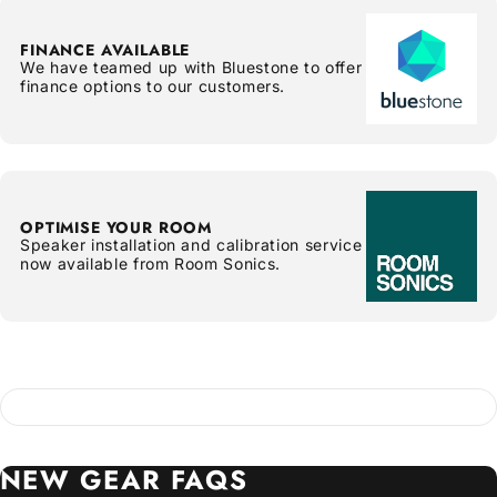
FINANCE AVAILABLE
We have teamed up with Bluestone to offer
finance options to our customers.
OPTIMISE YOUR ROOM
Speaker installation and calibration service
now available from Room Sonics.
NEW
GEAR
FAQS