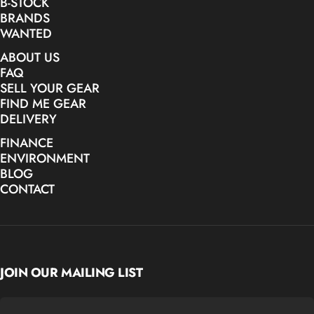
B-STOCK
BRANDS
WANTED
ABOUT US
FAQ
SELL YOUR GEAR
FIND ME GEAR
DELIVERY
FINANCE
ENVIRONMENT
BLOG
CONTACT
JOIN OUR MAILING LIST