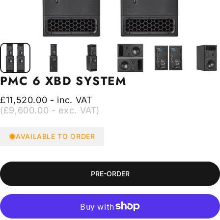
PMC
6
XBD
SYSTEM
£11,520.00 - inc. VAT
(£9,600.00 - exc. VAT)
AVAILABLE TO ORDER
PRE-ORDER