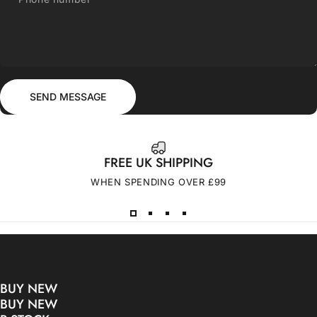
Send message
Message
SEND MESSAGE
FREE UK SHIPPING
WHEN SPENDING OVER £99
BUY NEW
BUY NEW