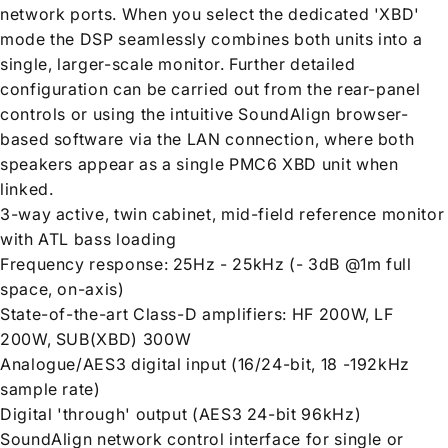
network ports. When you select the dedicated 'XBD'
mode the DSP seamlessly combines both units into a
single, larger-scale monitor. Further detailed
configuration can be carried out from the rear-panel
controls or using the intuitive SoundAlign browser-
based software via the LAN connection, where both
speakers appear as a single PMC6 XBD unit when
linked.
3-way active, twin cabinet, mid-field reference monitor
with ATL bass loading
Frequency response: 25Hz - 25kHz (- 3dB @1m full
space, on-axis)
State-of-the-art Class-D amplifiers: HF 200W, LF
200W, SUB(XBD) 300W
Analogue/AES3 digital input (16/24-bit, 18 -192kHz
sample rate)
Digital 'through' output (AES3 24-bit 96kHz)
SoundAlign network control interface for single or