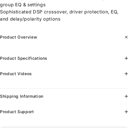
group EQ & settings
Sophisticated DSP crossover, driver protection, EQ,
and delay/polarity options
Product Overview
Product Specifications
Product Videos
Shipping Information
Product Support