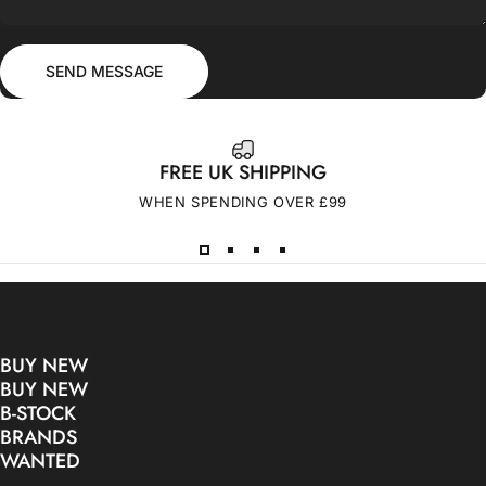
Send message
Message
SEND MESSAGE
FREE UK SHIPPING
WHEN SPENDING OVER £99
BUY NEW
BUY NEW
B-STOCK
BRANDS
WANTED