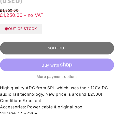
(USED)
Regular price
Sale price
£1,350.00
£1,250.00 - no VAT
OUT OF STOCK
SOLD OUT
More payment options
High quality ADC from SPL which uses their 120V DC
audio rail technology. New price is around £2500!
Condition: Excellent
Accessories: Power cable & original box
Voltage:
125/230V