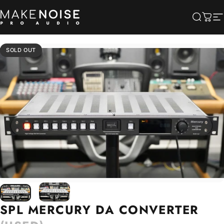
Skip to content
Make Noise Pro Audio
Searc
Cart
S
SOLD OUT
SPL
MERCURY
DA
CONVERTER