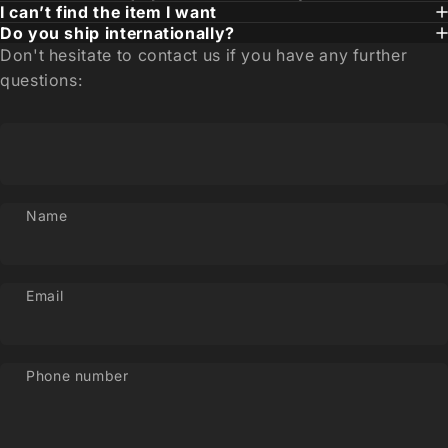
I can’t find the item I want
Do you ship internationally?
Don't hesitate to contact us if you have any further
questions:
Name
Email
Phone number