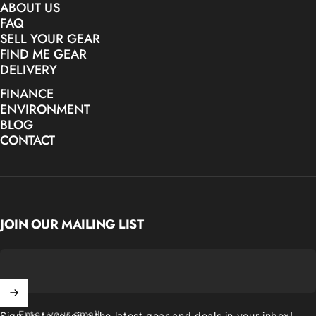
ABOUT US
FAQ
SELL YOUR GEAR
FIND ME GEAR
DELIVERY
FINANCE
ENVIRONMENT
BLOG
CONTACT
JOIN OUR MAILING LIST
Enter your email
Sign up to receive the latest gear and deals in your inbox!