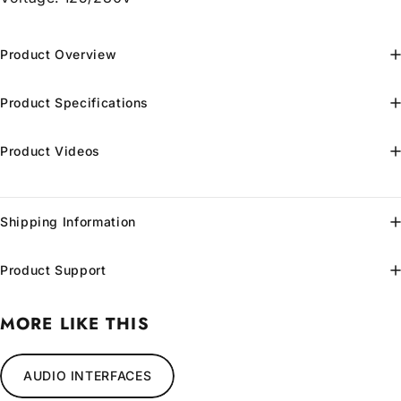
Product Overview
Product Specifications
Product Videos
Shipping Information
Product Support
MORE LIKE THIS
AUDIO INTERFACES