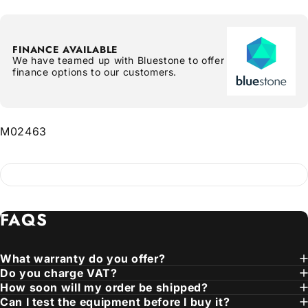
FINANCE AVAILABLE
We have teamed up with Bluestone to offer
finance options to our customers.
M02463
FAQS
What warranty do you offer?
Do you charge VAT?
How soon will my order be shipped?
Can I test the equipment before I buy it?