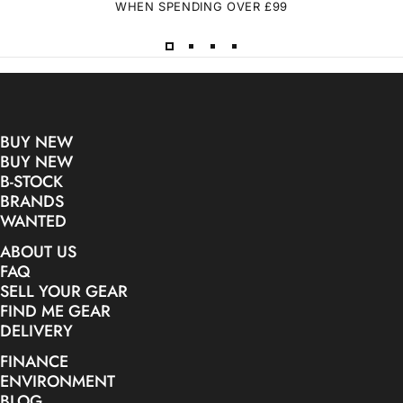
WHEN SPENDING OVER £99
BUY NEW
BUY NEW
B-STOCK
BRANDS
WANTED
ABOUT US
FAQ
SELL YOUR GEAR
FIND ME GEAR
DELIVERY
FINANCE
ENVIRONMENT
BLOG