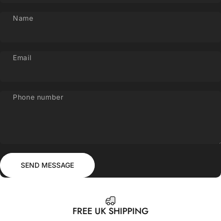
Name
Email
Phone number
Send message
Message
SEND MESSAGE
FREE UK SHIPPING