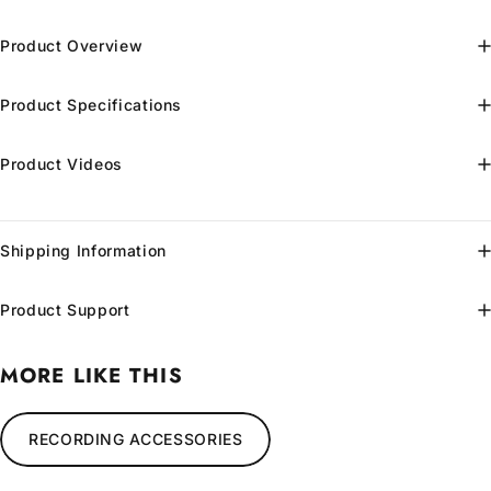
Product Overview
Product Specifications
Product Videos
Shipping Information
Product Support
MORE LIKE THIS
RECORDING ACCESSORIES