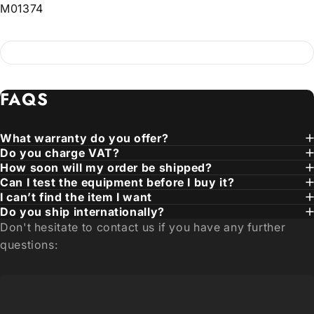
M01374
FAQS
What warranty do you offer?
Do you charge VAT?
How soon will my order be shipped?
Can I test the equipment before I buy it?
I can’t find the item I want
Do you ship internationally?
Don't hesitate to contact us if you have any further
questions: