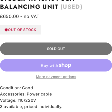
BALANCING
UNIT
(USED)
£650.00 - no VAT
OUT OF STOCK
SOLD OUT
More payment options
Condition:
Good
Accessories: Power cable
Voltage:
110/220V
3 available, priced individually.