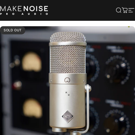
Skip to content
Make Noise Pro Audio
Searc
Cart
S
SOLD OUT