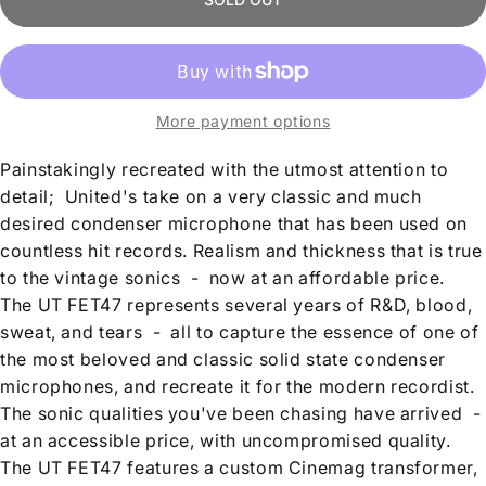
More payment options
Painstakingly recreated with the utmost attention to
detail; United's take on a very classic and much
desired condenser microphone that has been used on
countless hit records. Realism and thickness that is true
to the vintage sonics
-
now at an affordable price.
The UT FET47 represents several years of R&D, blood,
sweat, and tears
-
all to capture the essence of one of
the most beloved and classic solid state condenser
microphones, and recreate it for the modern recordist.
The sonic qualities you've been chasing have arrived
-
at an accessible price, with uncompromised quality.
The UT FET47 features a custom Cinemag transformer,