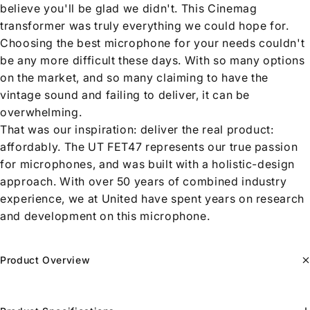
believe you'll be glad we didn't. This Cinemag
transformer was truly everything we could hope for.
Choosing the best microphone for your needs couldn't
be any more difficult these days. With so many options
on the market, and so many claiming to have the
vintage sound and failing to deliver, it can be
overwhelming.
That was our inspiration: deliver the real product:
affordably. The UT FET47 represents our true passion
for microphones, and was built with a holistic-design
approach. With over 50 years of combined industry
experience, we at United have spent years on research
and development on this microphone.
Product Overview