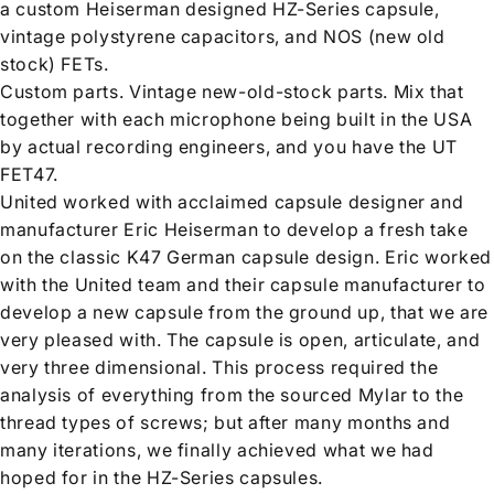
a custom Heiserman designed HZ-Series capsule,
vintage polystyrene capacitors, and NOS (new old
stock) FETs.
Custom parts. Vintage new-old-stock parts. Mix that
together with each microphone being built in the USA
by actual recording engineers, and you have the UT
FET47.
United worked with acclaimed capsule designer and
manufacturer Eric Heiserman to develop a fresh take
on the classic K47 German capsule design. Eric worked
with the United team and their capsule manufacturer to
develop a new capsule from the ground up, that we are
very pleased with. The capsule is open, articulate, and
very three dimensional. This process required the
analysis of everything from the sourced Mylar to the
thread types of screws; but after many months and
many iterations, we finally achieved what we had
hoped for in the HZ-Series capsules.