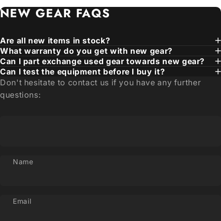
NEW
GEAR
FAQS
Are all new items in stock?
What warranty do you get with new gear?
Can I part exchange used gear towards new gear?
Can I test the equipment before I buy it?
Don't hesitate to contact us if you have any further
questions:
Name
Email