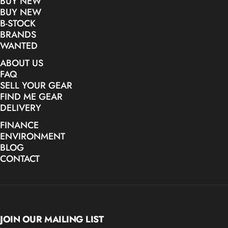
BUY NEW
BUY NEW
B-STOCK
BRANDS
WANTED
ABOUT US
FAQ
SELL YOUR GEAR
FIND ME GEAR
DELIVERY
FINANCE
ENVIRONMENT
BLOG
CONTACT
JOIN OUR MAILING LIST