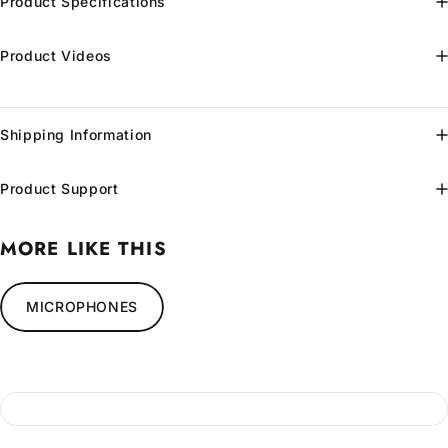
Product Specifications
Product Videos
Shipping Information
Product Support
MORE LIKE THIS
MICROPHONES