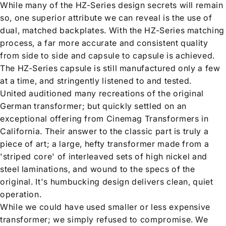
While many of the HZ-Series design secrets will remain
so, one superior attribute we can reveal is the use of
dual, matched backplates. With the HZ-Series matching
process, a far more accurate and consistent quality
from side to side and capsule to capsule is achieved.
The HZ-Series capsule is still manufactured only a few
at a time, and stringently listened to and tested.
United auditioned many recreations of the original
German transformer; but quickly settled on an
exceptional offering from Cinemag Transformers in
California. Their answer to the classic part is truly a
piece of art; a large, hefty transformer made from a
'striped core' of interleaved sets of high nickel and
steel laminations, and wound to the specs of the
original. It's humbucking design delivers clean, quiet
operation.
While we could have used smaller or less expensive
transformer; we simply refused to compromise. We