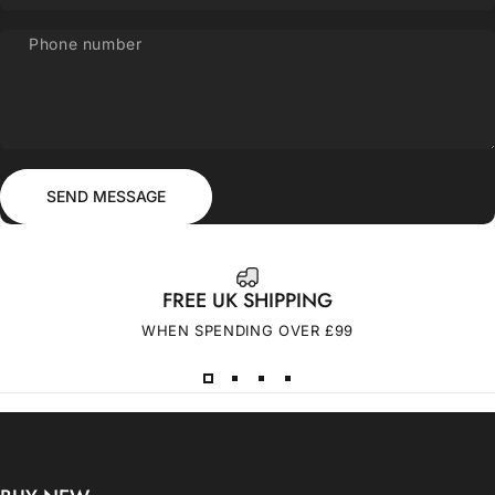
Phone number
Send message
Message
SEND MESSAGE
FREE UK SHIPPING
WHEN SPENDING OVER £99