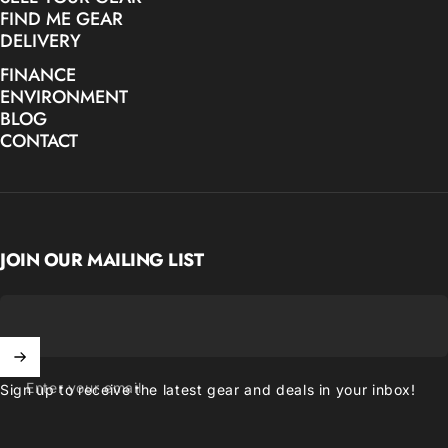
FIND ME GEAR
DELIVERY
FINANCE
ENVIRONMENT
BLOG
CONTACT
JOIN OUR MAILING LIST
Enter your email
Sign up to receive the latest gear and deals in your inbox!