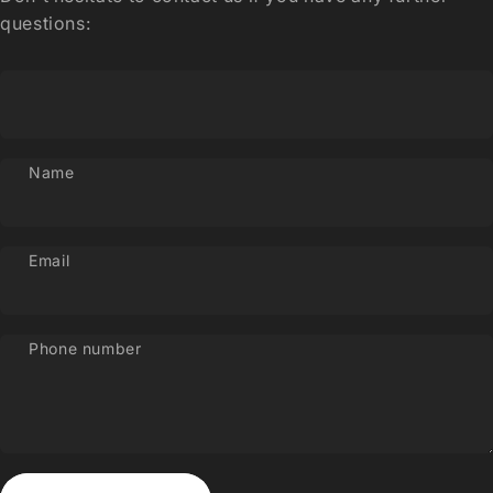
questions:
Name
Email
Phone number
Send message
Message