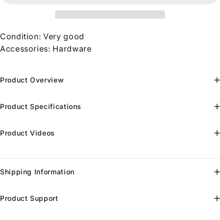
Condition: Very good
Accessories: Hardware
Product Overview
Product Specifications
Product Videos
Shipping Information
Product Support