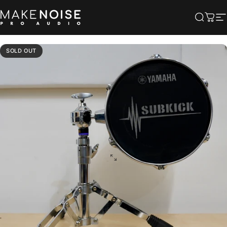
Skip to content
Make Noise Pro Audio
Searc
Cart
S
SOLD OUT