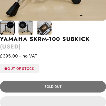
YAMAHA
SKRM-100
SUBKICK
(USED)
£395.00 - no VAT
OUT OF STOCK
SOLD OUT