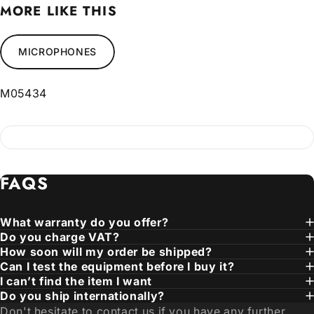
MORE LIKE THIS
MICROPHONES
M05434
FAQS
What warranty do you offer?
Do you charge VAT?
How soon will my order be shipped?
Can I test the equipment before I buy it?
I can’t find the item I want
Do you ship internationally?
Don't hesitate to contact us if you have any further