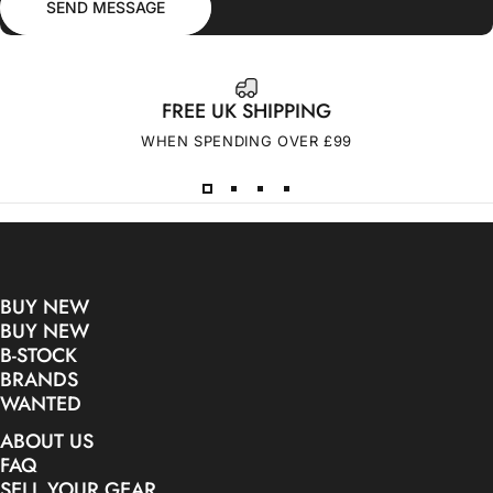
SEND MESSAGE
FREE UK SHIPPING
WHEN SPENDING OVER £99
BUY NEW
BUY NEW
B-STOCK
BRANDS
WANTED
ABOUT US
FAQ
SELL YOUR GEAR