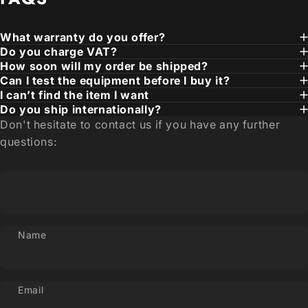
What warranty do you offer?
Do you charge VAT?
How soon will my order be shipped?
Can I test the equipment before I buy it?
I can’t find the item I want
Do you ship internationally?
Don't hesitate to contact us if you have any further
questions:
Name
Email