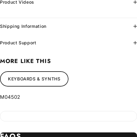
Product Videos
Shipping Information
Product Support
MORE LIKE THIS
KEYBOARDS & SYNTHS
M04502
FAQS