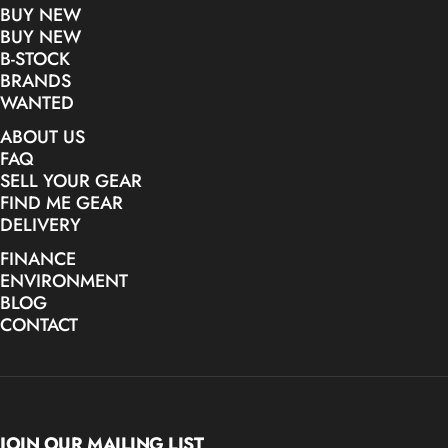
BUY NEW
BUY NEW
B-STOCK
BRANDS
WANTED
ABOUT US
FAQ
SELL YOUR GEAR
FIND ME GEAR
DELIVERY
FINANCE
ENVIRONMENT
BLOG
CONTACT
JOIN OUR MAILING LIST