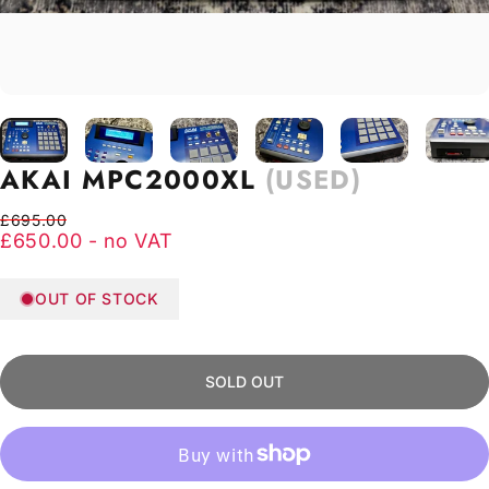
AKAI
MPC2000XL
(USED)
Regular price
Sale price
£695.00
£650.00 - no VAT
OUT OF STOCK
SOLD OUT