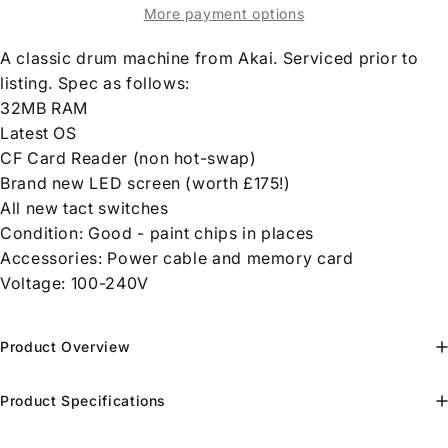
More payment options
A classic drum machine from Akai. Serviced prior to
listing. Spec as follows:
32MB RAM
Latest OS
CF Card Reader (non hot-swap)
Brand new LED screen (worth £175!)
All new tact switches
Condition: Good - paint chips in places
Accessories: Power cable and memory card
Voltage: 100-240V
Product Overview
Product Specifications