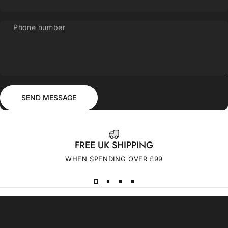
Phone number
Send message
Message
SEND MESSAGE
FREE UK SHIPPING
WHEN SPENDING OVER £99