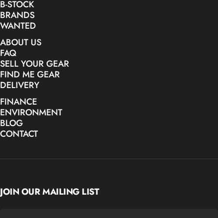
B-STOCK
BRANDS
WANTED
ABOUT US
FAQ
SELL YOUR GEAR
FIND ME GEAR
DELIVERY
FINANCE
ENVIRONMENT
BLOG
CONTACT
JOIN OUR MAILING LIST