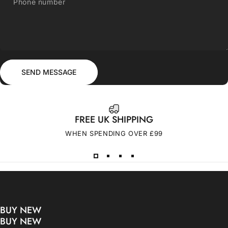
Phone number
Send message
Message
SEND MESSAGE
FREE UK SHIPPING
WHEN SPENDING OVER £99
BUY NEW
BUY NEW