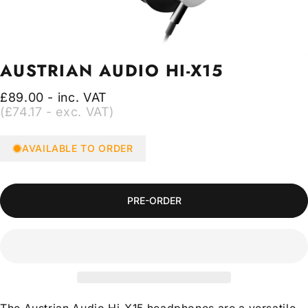
AUSTRIAN
AUDIO
HI-X15
£89.00 - inc. VAT
(£74.17 - exc. VAT)
AVAILABLE TO ORDER
PRE-ORDER