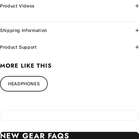
Product Videos
Shipping Information
Product Support
MORE LIKE THIS
HEADPHONES
NEW
GEAR
FAQS