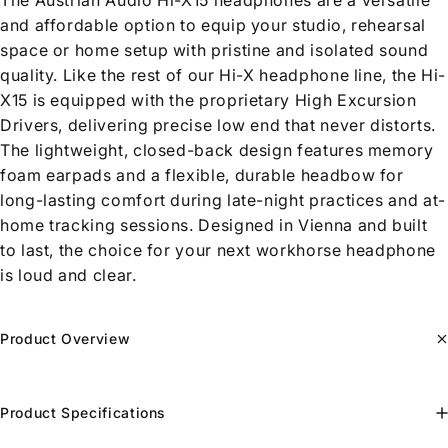
The Austrian Audio Hi-X15 headphones are a versatile
and affordable option to equip your studio, rehearsal
space or home setup with pristine and isolated sound
quality. Like the rest of our Hi-X headphone line, the Hi-
X15 is equipped with the proprietary High Excursion
Drivers, delivering precise low end that never distorts.
The lightweight, closed-back design features memory
foam earpads and a flexible, durable headbow for
long-lasting comfort during late-night practices and at-
home tracking sessions. Designed in Vienna and built
to last, the choice for your next workhorse headphone
is loud and clear.
Product Overview
Product Specifications