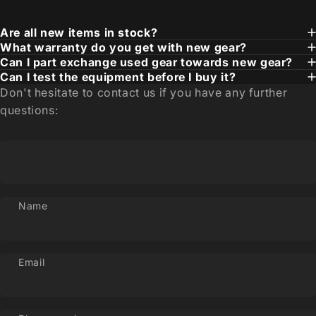
Are all new items in stock?
What warranty do you get with new gear?
Can I part exchange used gear towards new gear?
Can I test the equipment before I buy it?
Don't hesitate to contact us if you have any further
questions:
Name
Email