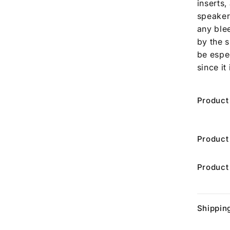
inserts,
speaker
any ble
by the 
be espe
since it
Product
Product
Product
Shippin