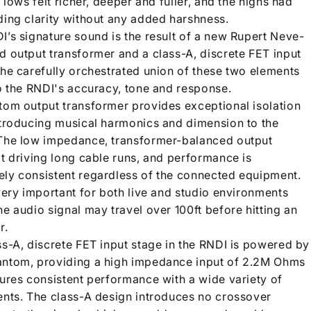
e lows felt richer, deeper and fuller, and the highs had
ding clarity without any added harshness.
I’s signature sound is the result of a new Rupert Neve-
d output transformer and a class-A, discrete FET input
The carefully orchestrated union of these two elements
to the RNDI's accuracy, tone and response.
tom output transformer provides exceptional isolation
ntroducing musical harmonics and dimension to the
The low impedance, transformer-balanced output
at driving long cable runs, and performance is
ly consistent regardless of the connected equipment.
very important for both live and studio environments
e audio signal may travel over 100ft before hitting an
r.
ss-A, discrete FET input stage in the RNDI is powered by
ntom, providing a high impedance input of 2.2M Ohms
sures consistent performance with a wide variety of
ents. The class-A design introduces no crossover