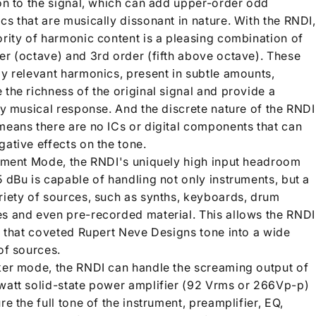
ion to the signal, which can add upper-order odd
s that are musically dissonant in nature. With the RNDI,
ority of harmonic content is a pleasing combination of
er (octave) and 3rd order (fifth above octave). These
ly relevant harmonics, present in subtle amounts,
the richness of the original signal and provide a
ly musical response. And the discrete nature of the RNDI
means there are no ICs or digital components that can
ative effects on the tone.
rument Mode, the RNDI's uniquely high input headroom
 dBu is capable of handling not only instruments, but a
riety of sources, such as synths, keyboards, drum
s and even pre-recorded material. This allows the RNDI
ct that coveted Rupert Neve Designs tone into a wide
of sources.
ker mode, the RNDI can handle the screaming output of
watt solid-state power amplifier (92 Vrms or 266Vp-p)
re the full tone of the instrument, preamplifier, EQ,