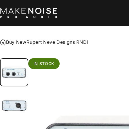
Skip to content
Make Noise Pro Audio
Buy New
Rupert Neve Designs RNDI
IN STOCK