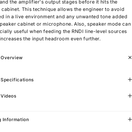
 and the amplifier's output stages before it hits the
 cabinet. This technique allows the engineer to avoid
ed in a live environment and any unwanted tone added
speaker cabinet or microphone. Also, speaker mode can
cially useful when feeding the RNDI line-level sources
 increases the input headroom even further.
 Overview
 Specifications
 Videos
g Information