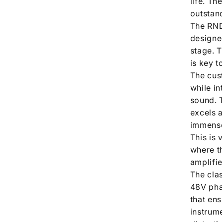
life. Th
outstan
The RND
designe
stage. 
is key 
The cus
while i
sound. 
excels 
immense
This is 
where th
amplifie
The cla
48V pha
that en
instrum