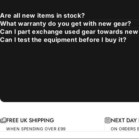
Are all new items in stock?
What warranty do you get with new gear?
Can I part exchange used gear towards new
Can I test the equipment before I buy it?
FREE UK SHIPPING
NEXT DAY 
WHEN SPENDING OVER £99
ON ORDERS 