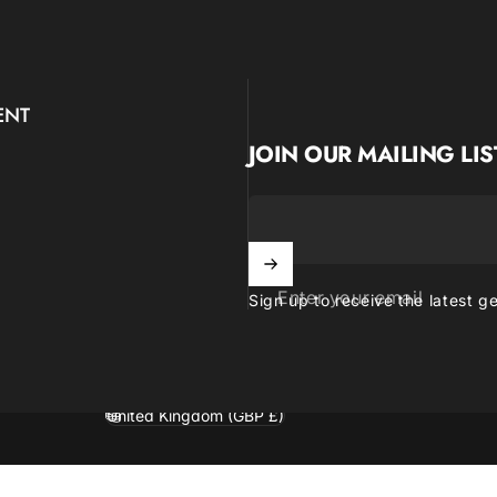
ENT
JOIN OUR MAILING LIS
Enter your email
Sign up to receive the latest g
United Kingdom (GBP £)
Country/region