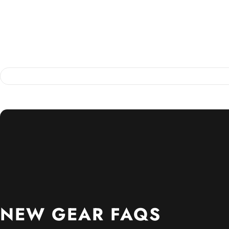
NEW
GEAR
FAQS