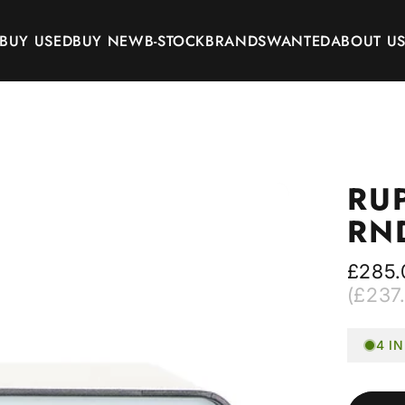
BUY USED
BUY NEW
B-STOCK
BRANDS
WANTED
ABOUT U
BUY USED
BUY NEW
B-STOCK
BRANDS
WANTED
ABOUT US
RU
RN
£285.
(£237.
4 I