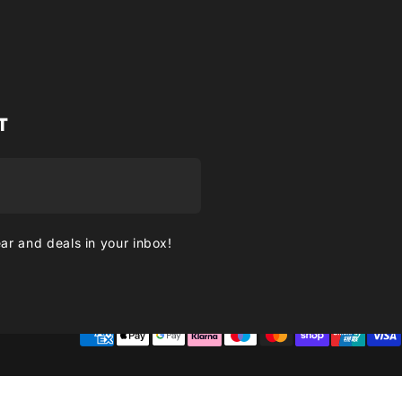
T
ear and deals in your inbox!