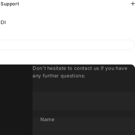
 Support
DI
Don't hesitate to contact us if you have
any further questions:
Name