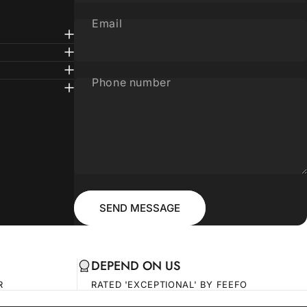
Email
Phone number
Message
Send message
SEND MESSAGE
DEPEND ON US
R
RATED 'EXCEPTIONAL' BY FEEFO