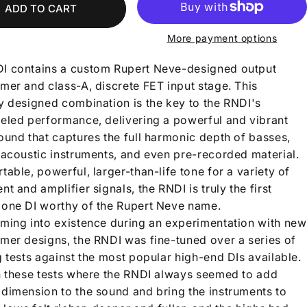
ADD TO CART
More payment options
I contains a custom Rupert Neve-designed output
mer and class-A, discrete FET input stage. This
ly designed combination is the key to the RNDI's
leled performance, delivering a powerful and vibrant
ound that captures the full harmonic depth of basses,
, acoustic instruments, and even pre-recorded material.
table, powerful, larger-than-life tone for a variety of
nt and amplifier signals, the RNDI is truly the first
lone DI worthy of the Rupert Neve name.
oming into existence during an experimentation with new
rmer designs, the RNDI was fine-tuned over a series of
g tests against the most popular high-end DIs available.
in these tests where the RNDI always seemed to add
 dimension to the sound and bring the instruments to