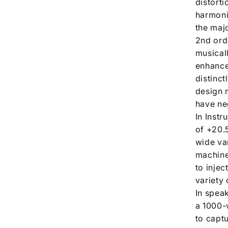
distort
harmonic
the maj
2nd ord
musical
enhance 
distinct
design 
have neg
In Inst
of +20.5
wide va
machine
to inje
variety 
In spea
a 1000-
to captu