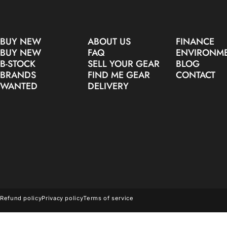
BUY NEW
ABOUT US
FINANCE
BUY NEW
FAQ
ENVIRONM
B-STOCK
SELL YOUR GEAR
BLOG
BRANDS
FIND ME GEAR
CONTACT
WANTED
DELIVERY
© 2026 Make Noise Pro Audio.
Refund policy
Privacy policy
Terms of service