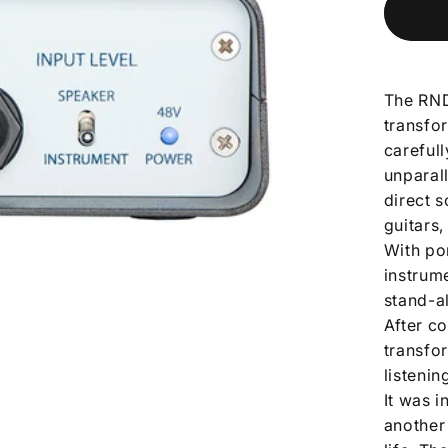
The RND
transfor
careful
unparal
direct s
guitars
With por
instrume
stand-a
After c
transfo
listenin
It was 
another