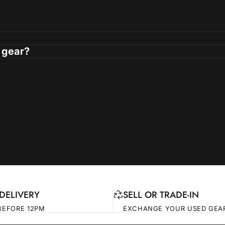
 gear?
DELIVERY
SELL OR TRADE-IN
BEFORE 12PM
EXCHANGE YOUR USED GEA