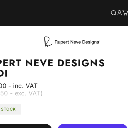
S
Searc
Log
C
PERT
NEVE
DESIGNS
DI
00 - inc. VAT
50 - exc. VAT)
N STOCK